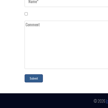
© 2026
I