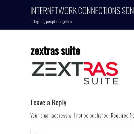
Skip
INTERNETWORK CONNECTIONS SDN
to
content
bringing people together
zextras suite
Leave a Reply
Your email address will not be published.
Required fi