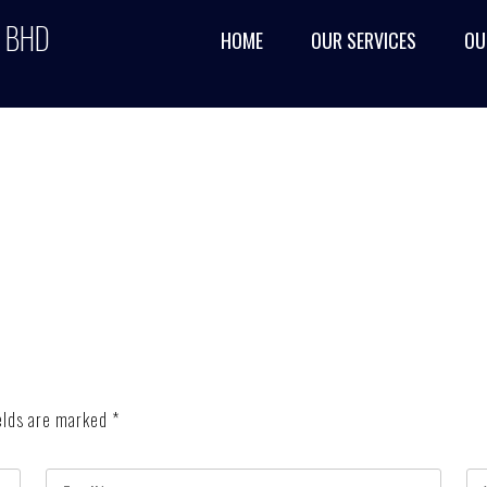
 BHD
HOME
OUR SERVICES
OU
elds are marked
*