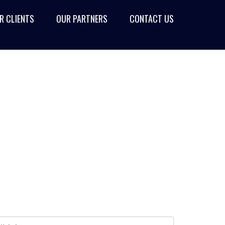
R CLIENTS
OUR PARTNERS
CONTACT US