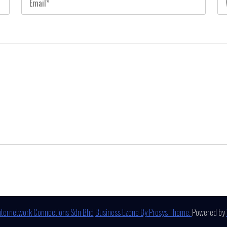
nternetwork Connections Sdn Bhd
Business Ezone By Prosys Theme.
Powered by