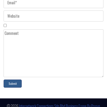
© 2026
Internetwork Connections Sdn Bhd
Business Ezone By Prosys