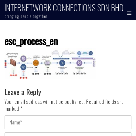
Skip
INTERNETWORK CONNECTIONS SDN BHD
to
bringing people together
content
esc_process_en
Leave a Reply
Your email address will not be published.
Required fields are
marked
*